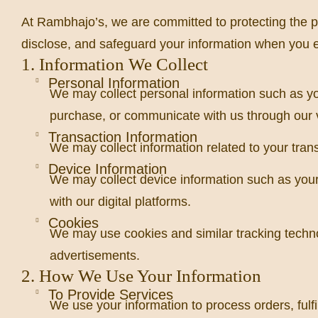
At Rambhajo’s, we are committed to protecting the pr
disclose, and safeguard your information when you e
1. Information We Collect
Personal Information
We may collect personal information such as y
purchase, or communicate with us through our 
Transaction Information
We may collect information related to your trans
Device Information
We may collect device information such as your 
with our digital platforms.
Cookies
We may use cookies and similar tracking techno
advertisements.
2. How We Use Your Information
To Provide Services
We use your information to process orders, fulf