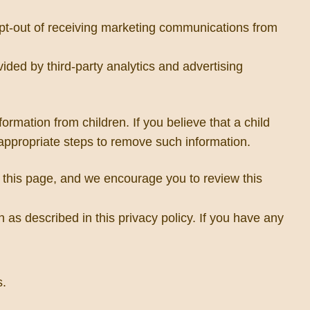
opt-out of receiving marketing communications from
ed by third-party analytics and advertising
ormation from children. If you believe that a child
 appropriate steps to remove such information.
on this page, and we encourage you to review this
 as described in this privacy policy. If you have any
s.