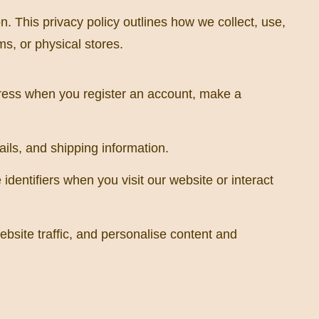
. This privacy policy outlines how we collect, use,
s, or physical stores.
ress when you register an account, make a
ails, and shipping information.
dentifiers when you visit our website or interact
site traffic, and personalise content and