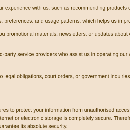
ur experience with us, such as recommending products o
 preferences, and usage patterns, which helps us improv
u promotional materials, newsletters, or updates about 
d-party service providers who assist us in operating our 
egal obligations, court orders, or government inquiries, o
s to protect your information from unauthorised access, 
ernet or electronic storage is completely secure. Theref
arantee its absolute security.