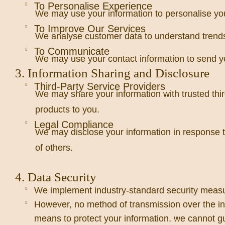
To Personalise Experience
We may use your information to personalise yo
To Improve Our Services
We analyse customer data to understand trends,
To Communicate
We may use your contact information to send yo
3. Information Sharing and Disclosure
Third-Party Service Providers
We may share your information with trusted thir
products to you.
Legal Compliance
We may disclose your information in response to l
of others.
4. Data Security
We implement industry-standard security measure
However, no method of transmission over the int
means to protect your information, we cannot gu