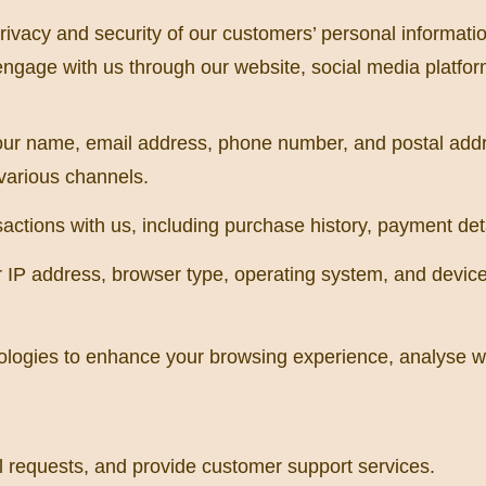
ivacy and security of our customers’ personal information
ngage with us through our website, social media platform
our name, email address, phone number, and postal add
various channels.
actions with us, including purchase history, payment det
IP address, browser type, operating system, and device i
logies to enhance your browsing experience, analyse web
il requests, and provide customer support services.