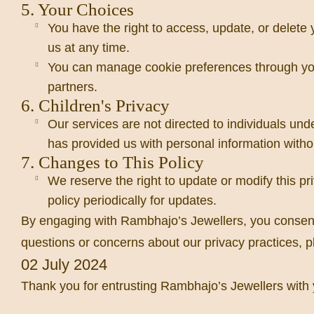
5. Your Choices
You have the right to access, update, or delete
us at any time.
You can manage cookie preferences through your
partners.
6. Children's Privacy
Our services are not directed to individuals und
has provided us with personal information witho
7. Changes to This Policy
We reserve the right to update or modify this pr
policy periodically for updates.
By engaging with Rambhajo’s Jewellers, you consent to
questions or concerns about our privacy practices, pl
02 July 2024
Thank you for entrusting Rambhajo’s Jewellers with y