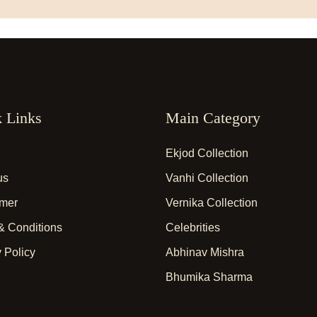
 Links
Main Category
Ekjod Collection
us
Vanhi Collection
imer
Vernika Collection
& Conditions
Celebrities
 Policy
Abhinav Mishra
Bhumika Sharma