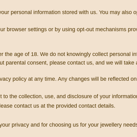
 your personal information stored with us. You may also 
 browser settings or by using opt-out mechanisms provid
er the age of 18. We do not knowingly collect personal inf
ut parental consent, please contact us, and we will take
ivacy policy at any time. Any changes will be reflected 
 the collection, use, and disclosure of your information
ease contact us at the provided contact details.
our privacy and for choosing us for your jewellery need