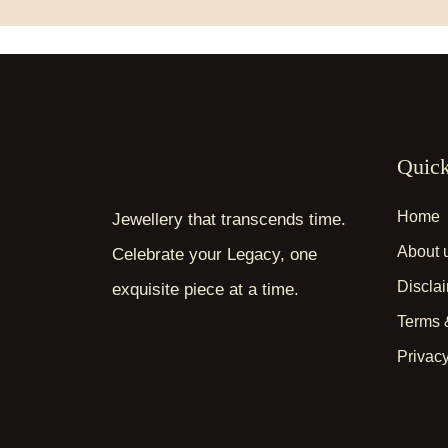
Quick
Home
Jewellery that transcends time.
About 
Celebrate your Legacy, one
Discla
exquisite piece at a time.
Terms 
Privacy