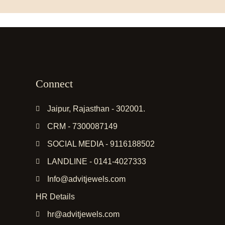
Connect
Jaipur, Rajasthan - 302001.
CRM - 7300087149
SOCIAL MEDIA - 9116188502
LANDLINE - 0141-4027333
Info@advitjewels.com
HR Details
hr@advitjewels.com