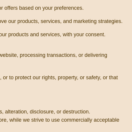
r offers based on your preferences.
e our products, services, and marketing strategies.
our products and services, with your consent.
website, processing transactions, or delivering
r to protect our rights, property, or safety, or that
alteration, disclosure, or destruction.
ore, while we strive to use commercially acceptable