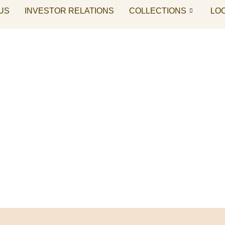
US
INVESTOR RELATIONS
COLLECTIONS
LO