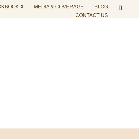
OKBOOK
MEDIA & COVERAGE
BLOG
CONTACT US