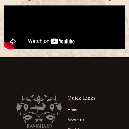
Quick Links
Home
About us