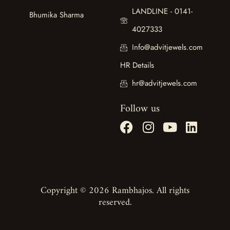
LANDLINE - 0141-
Bhumika Sharma
4027333
Info@advitjewels.com
HR Details
hr@advitjewels.com
Follow us
Copyright © 2026 Rambhajos. All rights
reserved.