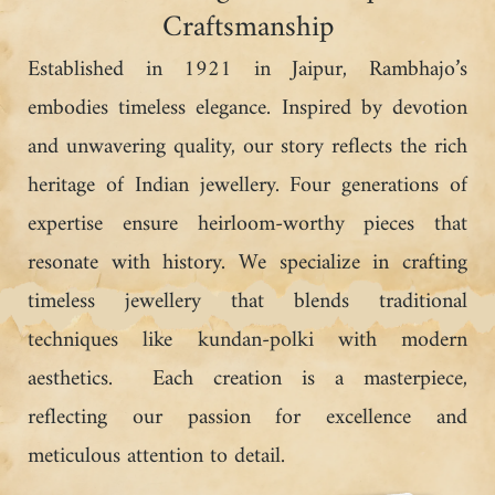
Craftsmanship
Established in 1921 in Jaipur, Rambhajo’s
embodies timeless elegance. Inspired by devotion
and unwavering quality, our story reflects the rich
heritage of Indian jewellery. Four generations of
expertise ensure heirloom-worthy pieces that
resonate with history. We specialize in crafting
timeless jewellery that blends traditional
techniques like kundan-polki with modern
aesthetics. Each creation is a masterpiece,
reflecting our passion for excellence and
meticulous attention to detail.