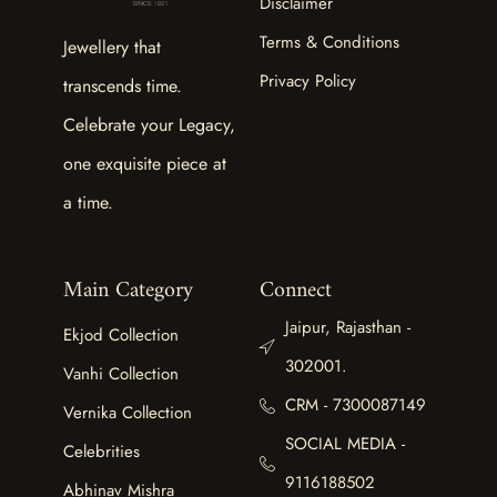
Disclaimer
Terms & Conditions
Jewellery that
Privacy Policy
transcends time.
Celebrate your Legacy,
one exquisite piece at
a time.
Main Category
Connect
Jaipur, Rajasthan -
Ekjod Collection
302001.
Vanhi Collection
CRM - 7300087149
Vernika Collection
SOCIAL MEDIA -
Celebrities
9116188502
Abhinav Mishra