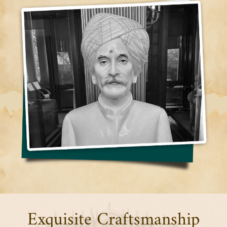
Exquisite Craftsmanship