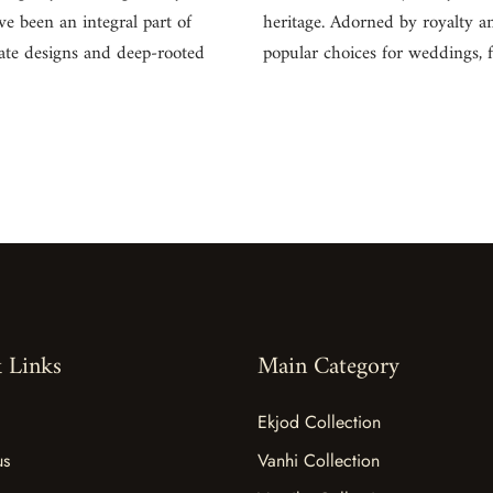
ve been an integral part of
heritage. Adorned by royalty an
cate designs and deep-rooted
popular choices for weddings, 
 Links
Main Category
Ekjod Collection
us
Vanhi Collection