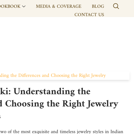
OOKBOOK
MEDIA & COVERAGE
BLOG
CONTACT US
ki: Understanding the
d Choosing the Right Jewelry
5
wo of the most exquisite and timeless jewelry styles in Indian