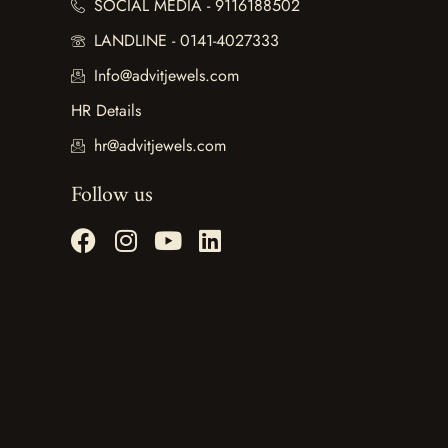
SOCIAL MEDIA - 9116188502
LANDLINE - 0141-4027333
Info@advitjewels.com
HR Details
hr@advitjewels.com
Follow us