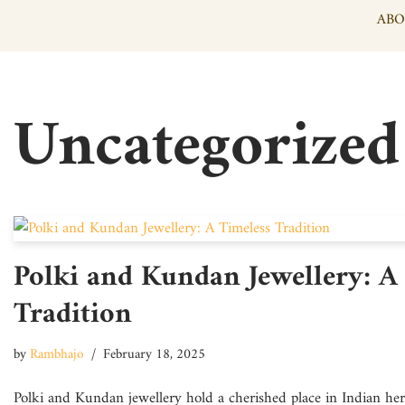
ABO
Skip
to
content
Uncategorized
Polki and Kundan Jewellery: A
Tradition
by
Rambhajo
February 18, 2025
Polki and Kundan jewellery hold a cherished place in Indian heri