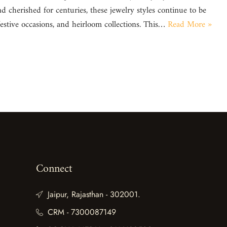
d cherished for centuries, these jewelry styles continue to be
festive occasions, and heirloom collections. This…
Read More »
Connect
Jaipur, Rajasthan - 302001.
CRM - 7300087149