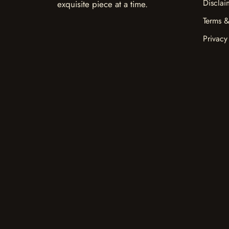
Disclai
exquisite piece at a time.
Terms &
Privacy