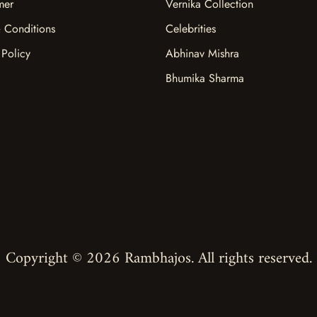
mer
Vernika Collection
 Conditions
Celebrities
 Policy
Abhinav Mishra
Bhumika Sharma
Copyright © 2026 Rambhajos. All rights reserved.