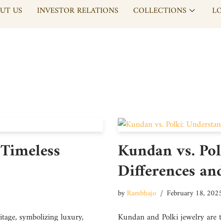
UT US
INVESTOR RELATIONS
COLLECTIONS
L
 Timeless
Kundan vs. Pol
Differences an
by
Rambhajo
February 18, 202
tage, symbolizing luxury,
Kundan and Polki jewelry are t