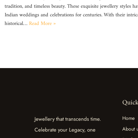
tradition, and timeless beauty. These exquisite jewellery styles ha
Indian weddings and celebrations for centuries. With their intri
historical…
Read More »
Quick
Home
Jewellery that transcends time.
About 
Celebrate your Legacy, one